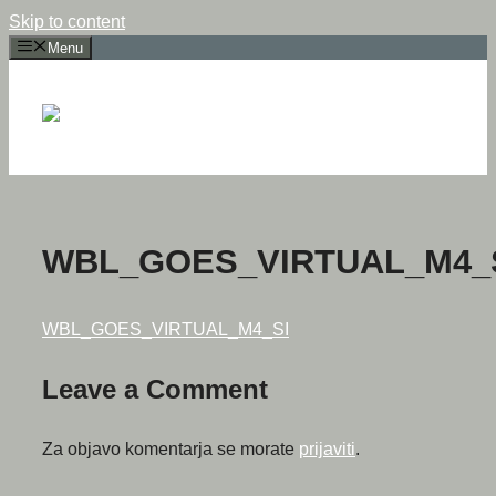
Skip to content
Menu
WBL_GOES_VIRTUAL_M4_
WBL_GOES_VIRTUAL_M4_SI
Leave a Comment
Za objavo komentarja se morate
prijaviti
.