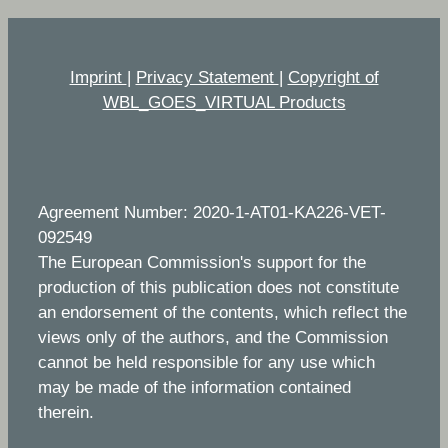
Imprint
|
Privacy Statement
|
Copyright of
WBL_GOES_VIRTUAL Products
Agreement Number: 2020-1-AT01-KA226-VET-
092549
The European Commission's support for the
production of this publication does not constitute
an endorsement of the contents, which reflect the
views only of the authors, and the Commission
cannot be held responsible for any use which
may be made of the information contained
therein.