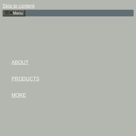
Skip to content
Menu
ABOUT
PRODUCTS
MORE