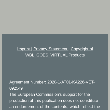
Imprint
|
Privacy Statement
|
Copyright of
WBL_GOES_VIRTUAL Products
Agreement Number: 2020-1-AT01-KA226-VET-
092549
The European Commission's support for the
production of this publication does not constitute
an endorsement of the contents, which reflect the