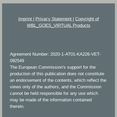
Imprint
|
Privacy Statement
|
Copyright of
WBL_GOES_VIRTUAL Products
Agreement Number: 2020-1-AT01-KA226-VET-
092549
The European Commission's support for the
production of this publication does not constitute
an endorsement of the contents, which reflect the
views only of the authors, and the Commission
cannot be held responsible for any use which
may be made of the information contained
therein.