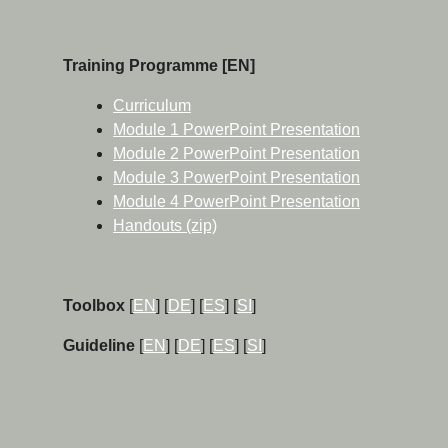
Training Programme [EN]
Curriculum
Module 1 PowerPoint Presentation
Module 2 PowerPoint Presentation
Module 3 PowerPoint Presentation
Module 4 PowerPoint Presentation
Handouts (zip)
Toolbox
[
EN
] [
DE
] [
ES
] [
SI
]
Guideline
[
EN
] [
DE
] [
ES
] [
SI
]