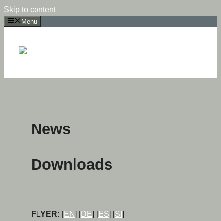
Skip to content
Menu
News
Downloads
FLYER:
[
EN
] [
DE
] [
ES
] [
SI
]