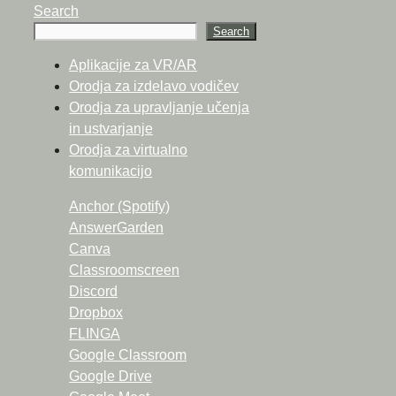
Search
Search
Aplikacije za VR/AR
Orodja za izdelavo vodičev
Orodja za upravljanje učenja
in ustvarjanje
Orodja za virtualno
komunikacijo
Anchor (Spotify)
AnswerGarden
Canva
Classroomscreen
Discord
Dropbox
FLINGA
Google Classroom
Google Drive