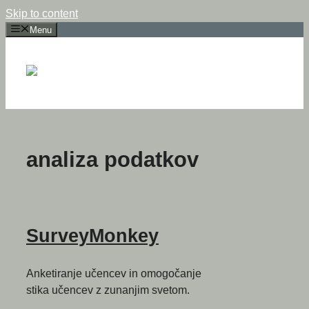
Skip to content
Menu
analiza podatkov
SurveyMonkey
Anketiranje učencev in omogočanje
stika učencev z zunanjim svetom.