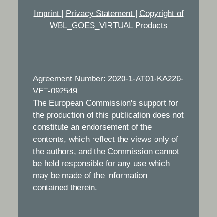
Imprint
|
Privacy Statement
|
Copyright of
WBL_GOES_VIRTUAL Products
Agreement Number: 2020-1-AT01-KA226-
VET-092549
The European Commission's support for
the production of this publication does not
constitute an endorsement of the
contents, which reflect the views only of
the authors, and the Commission cannot
be held responsible for any use which
may be made of the information
contained therein.