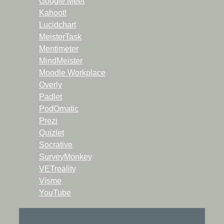
Google Meet
Kahoot!
Lucidchart
MeisterTask
Mentimeter
MindMeister
Moodle Workplace
Overly
Padlet
PodOmatic
Prezi
Quizlet
Socrative
SurveyMonkey
VETreality
Visme
YouTube