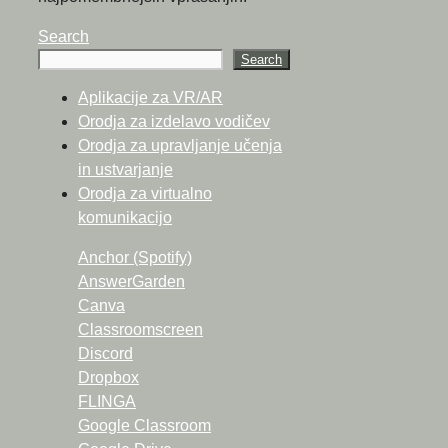
Search
Search
Aplikacije za VR/AR
Orodja za izdelavo vodičev
Orodja za upravljanje učenja
in ustvarjanje
Orodja za virtualno
komunikacijo
Anchor (Spotify)
AnswerGarden
Canva
Classroomscreen
Discord
Dropbox
FLINGA
Google Classroom