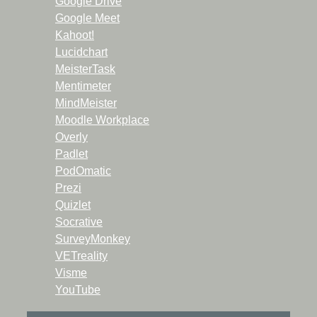
Google Drive
Google Meet
Kahoot!
Lucidchart
MeisterTask
Mentimeter
MindMeister
Moodle Workplace
Overly
Padlet
PodOmatic
Prezi
Quizlet
Socrative
SurveyMonkey
VETreality
Visme
YouTube