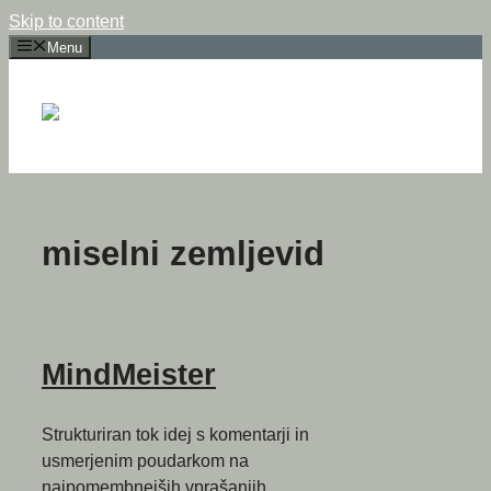
Skip to content
Menu
miselni zemljevid
MindMeister
Strukturiran tok idej s komentarji in
usmerjenim poudarkom na
najpomembnejših vprašanjih.