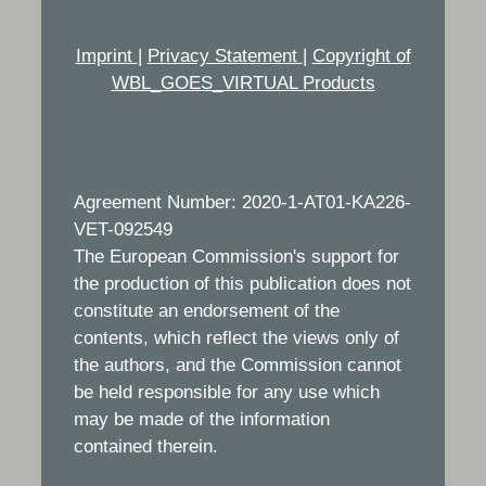
Imprint
|
Privacy Statement
|
Copyright of
WBL_GOES_VIRTUAL Products
Agreement Number: 2020-1-AT01-KA226-
VET-092549
The European Commission's support for
the production of this publication does not
constitute an endorsement of the
contents, which reflect the views only of
the authors, and the Commission cannot
be held responsible for any use which
may be made of the information
contained therein.