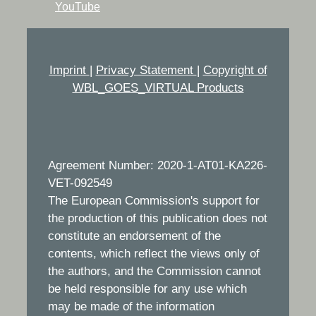
YouTube
Imprint
|
Privacy Statement
|
Copyright of
WBL_GOES_VIRTUAL Products
Agreement Number: 2020-1-AT01-KA226-
VET-092549
The European Commission's support for
the production of this publication does not
constitute an endorsement of the
contents, which reflect the views only of
the authors, and the Commission cannot
be held responsible for any use which
may be made of the information