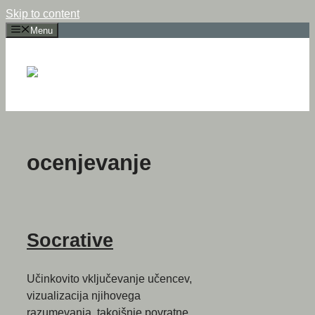
Skip to content
Menu
ocenjevanje
Socrative
Učinkovito vključevanje učencev,
vizualizacija njihovega
razumevanja, takojšnje povratne