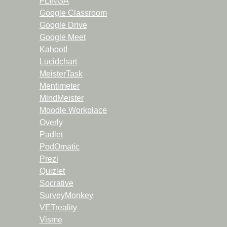
FLINGA
Google Classroom
Google Drive
Google Meet
Kahoot!
Lucidchart
MeisterTask
Mentimeter
MindMeister
Moodle Workplace
Overly
Padlet
PodOmatic
Prezi
Quizlet
Socrative
SurveyMonkey
VETreality
Visme