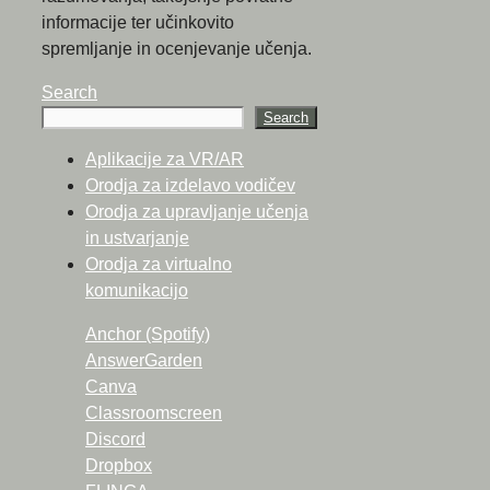
informacije ter učinkovito
spremljanje in ocenjevanje učenja.
Search
Search
Aplikacije za VR/AR
Orodja za izdelavo vodičev
Orodja za upravljanje učenja
in ustvarjanje
Orodja za virtualno
komunikacijo
Anchor (Spotify)
AnswerGarden
Canva
Classroomscreen
Discord
Dropbox