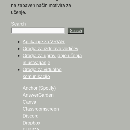
na zabaven način motivira za
učenje.
Search
Search
Aplikacije za VR/AR
Orodja za izdelavo vodičev
Orodja za upravljanje učenja
in ustvarjanje
Orodja za virtualno
komunikacijo
Anchor (Spotify)
AnswerGarden
Canva
Classroomscreen
Discord
Dropbox
FLINGA