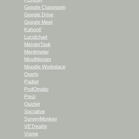
Google Classroom
Google Drive
Google Meet
Kahoot!
Lucidchart
MeisterTask
Mentimeter
MindMeister
Moodle Workplace
Overly
Padlet
PodOmatic
Prezi
Quizlet
Socrative
SurveyMonkey
VETreality
Visme