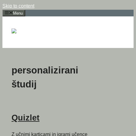
Skip to content
Menu
personalizirani
študij
Quizlet
Z učnimi karticami in igrami učence