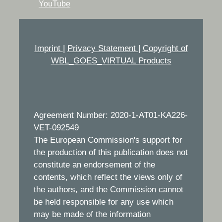
YouTube
Imprint
|
Privacy Statement
|
Copyright of
WBL_GOES_VIRTUAL Products
Agreement Number: 2020-1-AT01-KA226-
VET-092549
The European Commission's support for
the production of this publication does not
constitute an endorsement of the
contents, which reflect the views only of
the authors, and the Commission cannot
be held responsible for any use which
may be made of the information