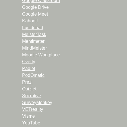
Google Classroom
Google Drive
Google Meet
Kahoot!
Lucidchart
MeisterTask
Mentimeter
MindMeister
Moodle Workplace
Overly
Padlet
PodOmatic
Prezi
Quizlet
Socrative
SurveyMonkey
VETreality
Visme
YouTube