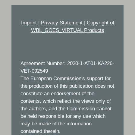
Imprint
|
Privacy Statement
|
Copyright of
WBL_GOES_VIRTUAL Products
Agreement Number: 2020-1-AT01-KA226-
VET-092549
The European Commission's support for
the production of this publication does not
constitute an endorsement of the
contents, which reflect the views only of
the authors, and the Commission cannot
be held responsible for any use which
may be made of the information
contained therein.