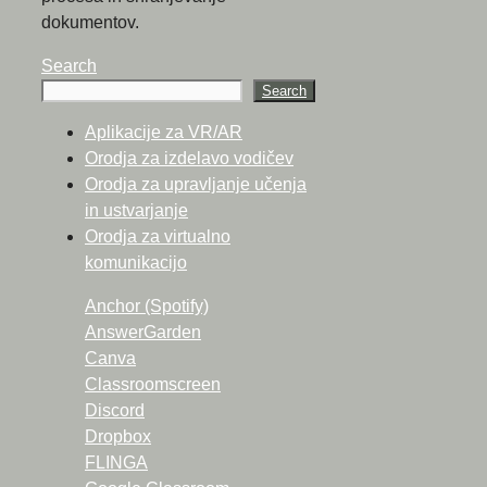
dokumentov.
Search
Search
Aplikacije za VR/AR
Orodja za izdelavo vodičev
Orodja za upravljanje učenja
in ustvarjanje
Orodja za virtualno
komunikacijo
Anchor (Spotify)
AnswerGarden
Canva
Classroomscreen
Discord
Dropbox
FLINGA