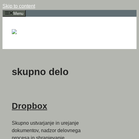
Skip to content
Menu
skupno delo
Dropbox
Skupno ustvarjanje in urejanje
dokumentov, nadzor delovnega
procesa in shranjevanje