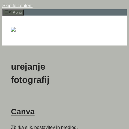
Skip to content
Menu
urejanje
fotografij
Canva
Zbirka slik, postavitev in predlog,