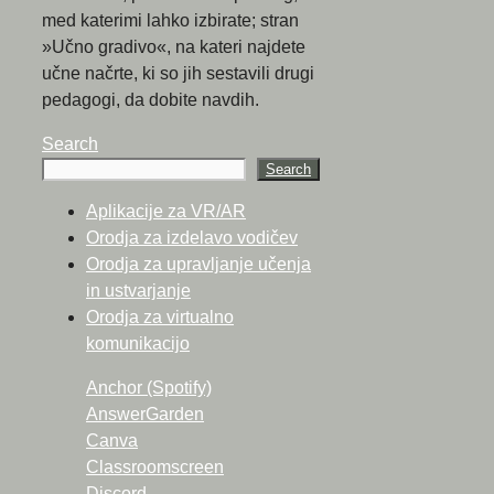
med katerimi lahko izbirate; stran
»Učno gradivo«, na kateri najdete
učne načrte, ki so jih sestavili drugi
pedagogi, da dobite navdih.
Search
Search
Aplikacije za VR/AR
Orodja za izdelavo vodičev
Orodja za upravljanje učenja
in ustvarjanje
Orodja za virtualno
komunikacijo
Anchor (Spotify)
AnswerGarden
Canva
Classroomscreen
Discord