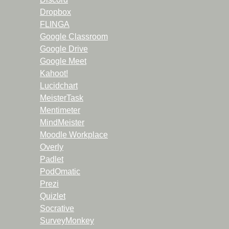
Dropbox
FLINGA
Google Classroom
Google Drive
Google Meet
Kahoot!
Lucidchart
MeisterTask
Mentimeter
MindMeister
Moodle Workplace
Overly
Padlet
PodOmatic
Prezi
Quizlet
Socrative
SurveyMonkey