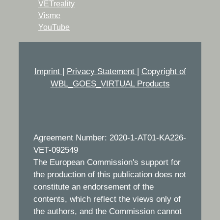
VETreality
Visme
YouTube
Imprint
|
Privacy Statement
|
Copyright of
WBL_GOES_VIRTUAL Products
Agreement Number: 2020-1-AT01-KA226-
VET-092549
The European Commission's support for
the production of this publication does not
constitute an endorsement of the
contents, which reflect the views only of
the authors, and the Commission cannot