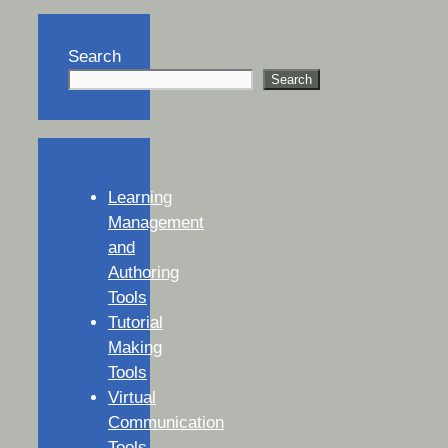
Search
Search
Learning
Management
and
Authoring
Tools
Tutorial
Making
Tools
Virtual
Communication
Tools