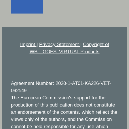
Imprint
|
Privacy Statement
|
Copyright of
WBL_GOES_VIRTUAL Products
Agreement Number: 2020-1-AT01-KA226-VET-
092549
The European Commission's support for the
production of this publication does not constitute
an endorsement of the contents, which reflect the
views only of the authors, and the Commission
cannot be held responsible for any use which