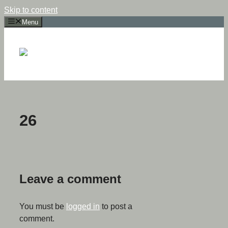
Skip to content
Menu
26
Leave a comment
You must be
logged in
to post a
comment.