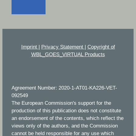
Imprint
|
Privacy Statement
|
Copyright of
WBL_GOES_VIRTUAL Products
Agreement Number: 2020-1-AT01-KA226-VET-
092549
The European Commission's support for the
production of this publication does not constitute
an endorsement of the contents, which reflect the
views only of the authors, and the Commission
cannot be held responsible for any use which