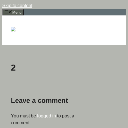
Skip to content
Menu
2
Leave a comment
You must be
logged in
to post a
comment.