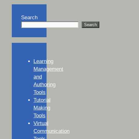
Search
Search
Learning
Management
and
Authoring
Tools
Tutorial
Making
Tools
Virtual
Communication
Tools