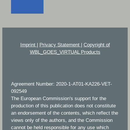
Imprint
|
Privacy Statement
|
Copyright of
WBL_GOES_VIRTUAL Products
Agreement Number: 2020-1-AT01-KA226-VET-
092549
The European Commission's support for the
production of this publication does not constitute
an endorsement of the contents, which reflect the
views only of the authors, and the Commission
cannot be held responsible for any use which