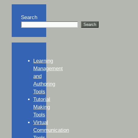
Search
Search
Learning
Management
and
Authoring
Tools
Tutorial
Making
Tools
Virtual
Communication
Tools