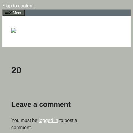
Skip to content
Menu
20
Leave a comment
You must be
logged in
to post a
comment.