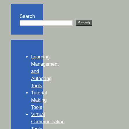
Search
Search
Learning
Management
and
Authoring
Tools
Tutorial
Making
Tools
Virtual
Communication
Tools