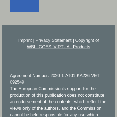
Imprint
|
Privacy Statement
|
Copyright of
WBL_GOES_VIRTUAL Products
Agreement Number: 2020-1-AT01-KA226-VET-
092549
The European Commission's support for the
production of this publication does not constitute
an endorsement of the contents, which reflect the
views only of the authors, and the Commission
cannot be held responsible for any use which