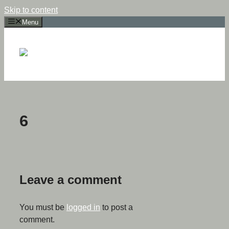
Skip to content
Menu
6
Leave a comment
You must be
logged in
to post a
comment.