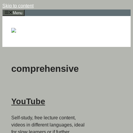
Skip to content
Menu
comprehensive
YouTube
Self-study, free lecture content,
videos in different languages, ideal
for slow learners or if further