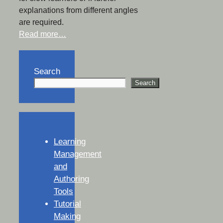
explanations from different angles
are required.
Read more…
Search
Search
Learning
Management
and
Authoring
Tools
Tutorial
Making