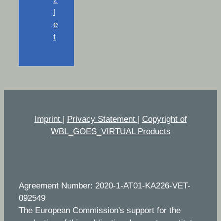
l
e
t
Imprint
|
Privacy Statement
|
Copyright of
WBL_GOES_VIRTUAL Products
Agreement Number: 2020-1-AT01-KA226-VET-
092549
The European Commission's support for the