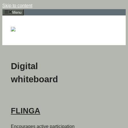
Skip to content
Menu
Digital
whiteboard
FLINGA
Encourages active participation