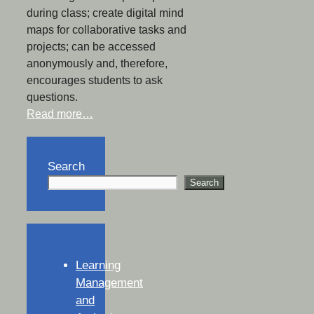
during class; create digital mind
maps for collaborative tasks and
projects; can be accessed
anonymously and, therefore,
encourages students to ask
questions.
Read more…
Search
Search
Learning
Management
and