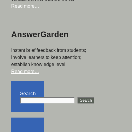
Read more…
AnswerGarden
Instant brief feedback from students;
involve learners to keep attention;
establish knowledge level.
Read more…
Search
Search