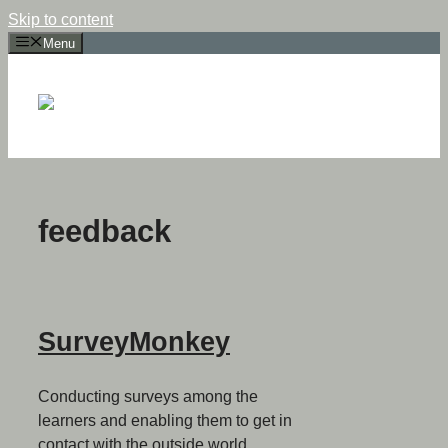
Skip to content
Menu
feedback
SurveyMonkey
Conducting surveys among the
learners and enabling them to get in
contact with the outside world.