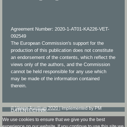
Agreement Number: 2020-1-AT01-KA226-VET-
092549
The European Commission's support for the
production of this publication does not constitute
an endorsement of the contents, which reflect the
views only of the authors, and the Commission
cannot be held responsible for any use which
may be made of the information contained
therein.
©
Verein Auxilium 2020
|
Implemented by PM
DATENTECHNIK
We use cookies to ensure that we give you the best
experience on our website. If you continue to use this site we