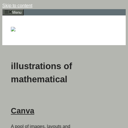
Skip to content
Menu
illustrations of
mathematical
Canva
A pool of images, layouts and