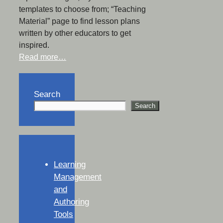
templates to choose from; “Teaching
Material” page to find lesson plans
written by other educators to get
inspired.
Read more…
Search
Search
Learning
Management
and
Authoring
Tools