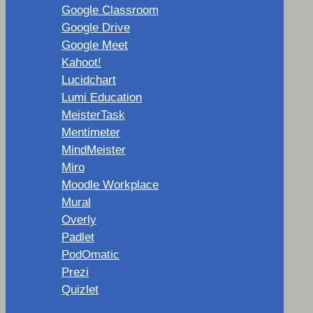
Google Classroom
Google Drive
Google Meet
Kahoot!
Lucidchart
Lumi Education
MeisterTask
Mentimeter
MindMeister
Miro
Moodle Workplace
Mural
Overly
Padlet
PodOmatic
Prezi
Quizlet