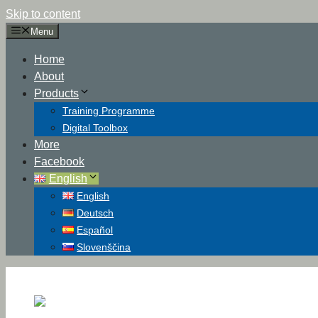
Skip to content
Menu
Home
About
Products
Training Programme
Digital Toolbox
More
Facebook
English
English
Deutsch
Español
Slovenščina