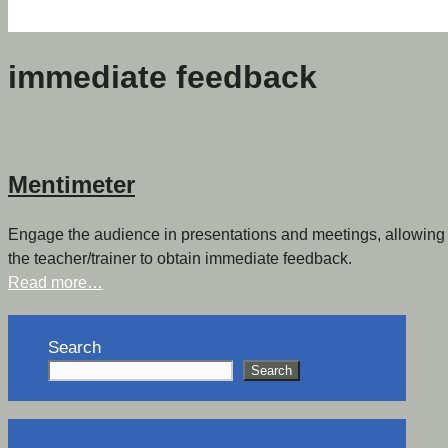
immediate feedback
Mentimeter
Engage the audience in presentations and meetings, allowing le
the teacher/trainer to obtain immediate feedback.
Read more…
Search
Search