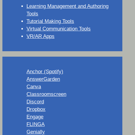
Learning Management and Authoring
Tools
Tutorial Making Tools
Virtual Communication Tools
VR/AR Apps
Anchor (Spotify)
AnswerGarden
Canva
Classroomscreen
Discord
Dropbox
Engage
FLINGA
Genially