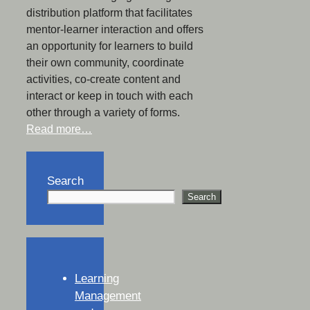
distribution platform that facilitates
mentor-learner interaction and offers
an opportunity for learners to build
their own community, coordinate
activities, co-create content and
interact or keep in touch with each
other through a variety of forms.
Read more…
Search
Search
Learning
Management