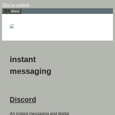
Skip to content
Menu
instant
messaging
Discord
An instant messaging and digital