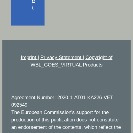
e
t
Imprint
|
Privacy Statement
|
Copyright of
WBL_GOES_VIRTUAL Products
Agreement Number: 2020-1-AT01-KA226-VET-
092549
The European Commission's support for the
production of this publication does not constitute
an endorsement of the contents, which reflect the