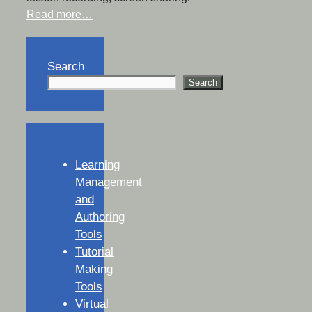
Read more…
Search
Search
Learning
Management
and
Authoring
Tools
Tutorial
Making
Tools
Virtual