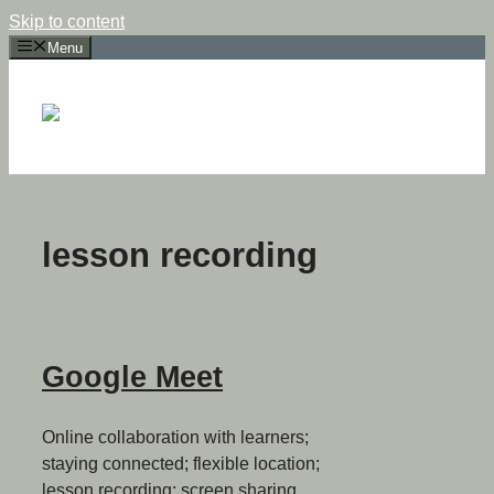
Skip to content
Menu
lesson recording
Google Meet
Online collaboration with learners;
staying connected; flexible location;
lesson recording; screen sharing.