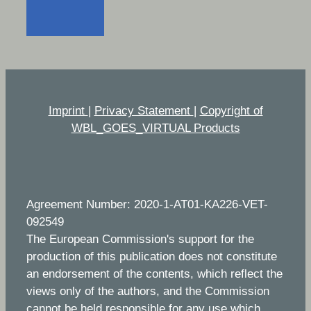
Imprint
|
Privacy Statement
|
Copyright of
WBL_GOES_VIRTUAL Products
Agreement Number: 2020-1-AT01-KA226-VET-
092549
The European Commission's support for the
production of this publication does not constitute
an endorsement of the contents, which reflect the
views only of the authors, and the Commission
cannot be held responsible for any use which