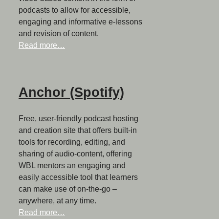
podcasts to allow for accessible,
engaging and informative e-lessons
and revision of content.
Read more…
Anchor (Spotify)
Free, user-friendly podcast hosting
and creation site that offers built-in
tools for recording, editing, and
sharing of audio-content, offering
WBL mentors an engaging and
easily accessible tool that learners
can make use of on-the-go –
anywhere, at any time.
Read more…