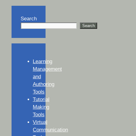
Search
Search
Learning
Management
and
Authoring
Tools
Tutorial
Making
Tools
Virtual
Communication