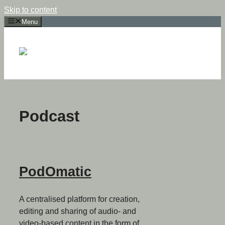
Skip to content
Menu
Podcast
PodOmatic
A centralised platform for creation,
editing and sharing of audio- and
video-based content in the form of