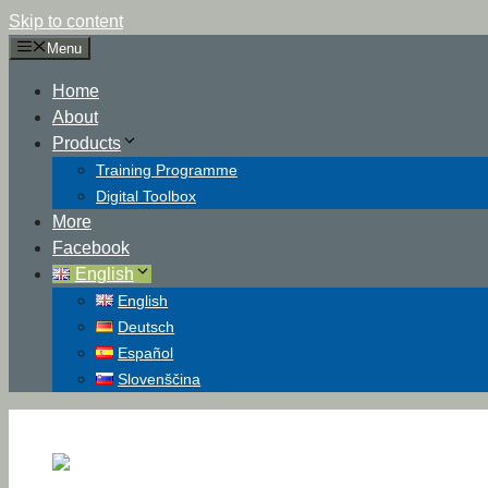
Skip to content
Menu
Home
About
Products
Training Programme
Digital Toolbox
More
Facebook
English
English
Deutsch
Español
Slovenščina