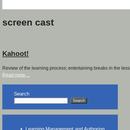
screen cast
Kahoot!
Review of the learning process; entertaining breaks in the less
Read more…
Search
Search
Learning Management and Authoring