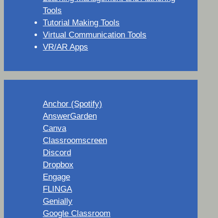
Tools
Tutorial Making Tools
Virtual Communication Tools
VR/AR Apps
Anchor (Spotify)
AnswerGarden
Canva
Classroomscreen
Discord
Dropbox
Engage
FLINGA
Genially
Google Classroom