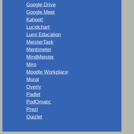
Google Drive
Google Meet
Kahoot!
Lucidchart
Lumi Education
MeisterTask
Mentimeter
MindMeister
Miro
Moodle Workplace
Mural
Overly
Padlet
PodOmatic
Prezi
Quizlet