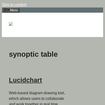
Skip to content
Menu
synoptic table
Lucidchart
Web-based diagram drawing tool,
which allows users to collaborate
and work together in real time,