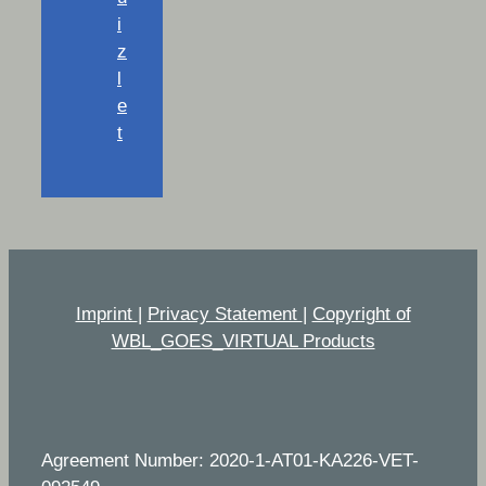
i
z
l
e
t
Imprint
|
Privacy Statement
|
Copyright of
WBL_GOES_VIRTUAL Products
Agreement Number: 2020-1-AT01-KA226-VET-