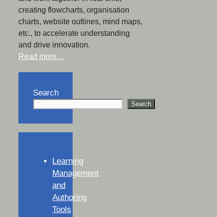
creating flowcharts, organisation
charts, website outlines, mind maps,
etc., to accelerate understanding
and drive innovation.
Read more…
Search
Search
Learning
Management
and
Authoring
Tools