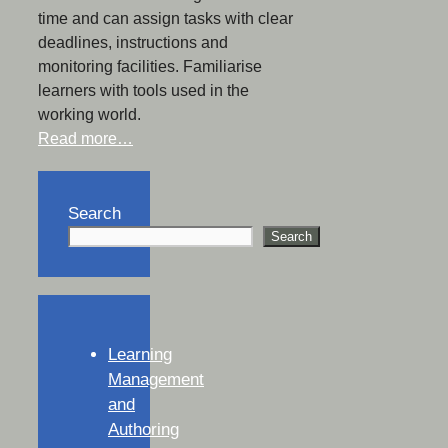
time and can assign tasks with clear
deadlines, instructions and
monitoring facilities. Familiarise
learners with tools used in the
working world.
Read more…
Search
Search
Learning
Management
and
Authoring