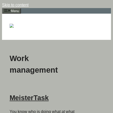
Skip to content
Menu
Work
management
MeisterTask
You know who is doing what at what