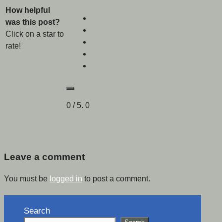
How helpful
was this post?
Click on a star to
rate!
0
/ 5.
0
Leave a comment
You must be
logged in
to post a comment.
Search