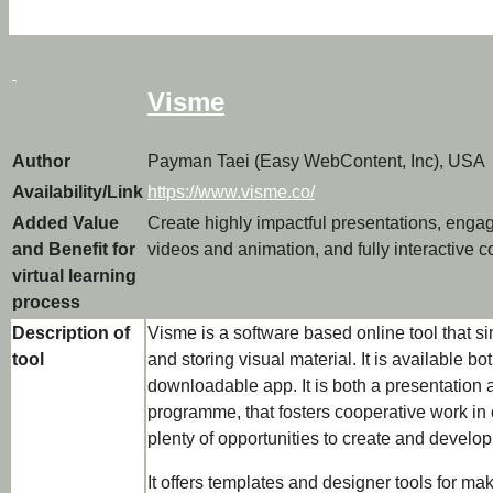
Visme
Author
Payman Taei (Easy WebContent, Inc), USA
Availability/Link
https://www.visme.co/
Added Value
Create highly impactful presentations, engag
and Benefit for
videos and animation, and fully interactive c
virtual learning
process
Description of
Visme is a software based online tool that sim
tool
and storing visual material. It is available b
downloadable app. It is both a presentation a
programme, that fosters cooperative work in 
plenty of opportunities to create and develop
It offers templates and designer tools for ma