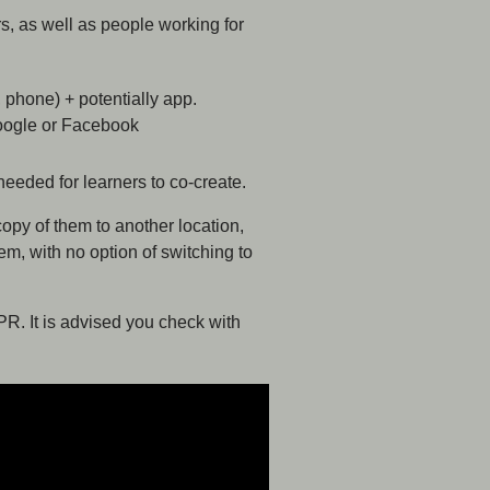
s, as well as people working for
, phone) + potentially app.
Google or Facebook
needed for learners to co-create.
opy of them to another location,
em, with no option of switching to
PR. It is advised you check with