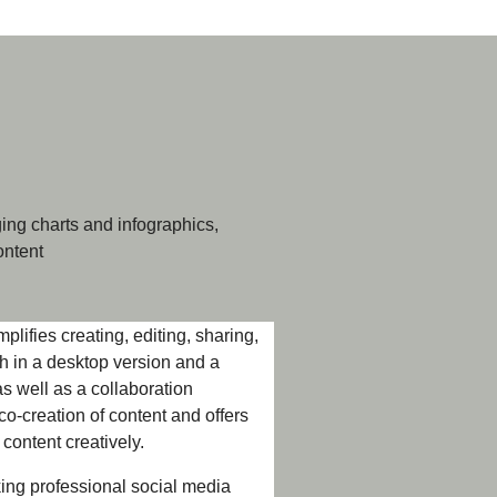
ing charts and infographics,
ontent
plifies creating, editing, sharing,
oth in a desktop version and a
s well as a collaboration
co-creation of content and offers
 content creatively.
king professional social media