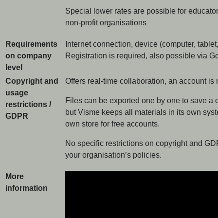
Special lower rates are possible for educator
non-profit organisations
Requirements
Internet connection, device (computer, tablet
on company
Registration is required, also possible via 
level
Copyright and
Offers real-time collaboration, an account is 
usage
Files can be exported one by one to save a c
restrictions /
but Visme keeps all materials in its own syst
GDPR
own store for free accounts.
No specific restrictions on copyright and GD
your organisation’s policies.
More
information