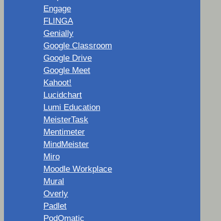
Engage
FLINGA
Genially
Google Classroom
Google Drive
Google Meet
Kahoot!
Lucidchart
Lumi Education
MeisterTask
Mentimeter
MindMeister
Miro
Moodle Workplace
Mural
Overly
Padlet
PodOmatic