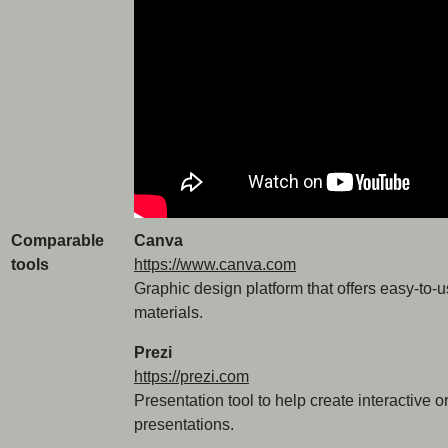
Comparable
Canva
tools
https://www.canva.com
Graphic design platform that offers easy-to-u
materials.
Prezi
https://prezi.com
Presentation tool to help create interactive 
presentations.