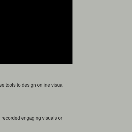
se tools to design online visual
or recorded engaging visuals or