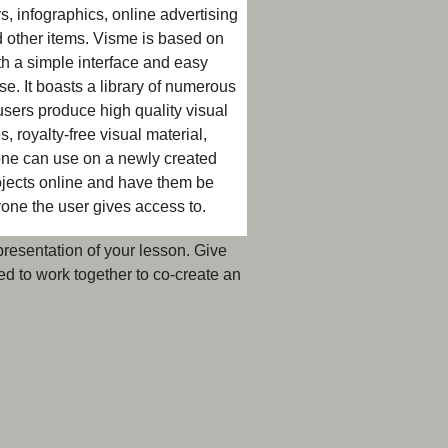
rs, infographics, online advertising
nd other items. Visme is based on
with a simple interface and easy
se. It boasts a library of numerous
sers produce high quality visual
, royalty-free visual material,
 one can use on a newly created
projects online and have them be
one the user gives access to.
 presentation of your lesson. Give
d to work together to co-create an