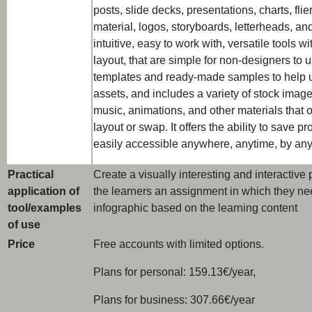
posts, slide decks, presentations, charts, flie
material, logos, storyboards, letterheads, a
intuitive, easy to work with, versatile tools 
layout, that are simple for non-designers to u
templates and ready-made samples to help u
assets, and includes a variety of stock images
music, animations, and other materials that
layout or swap. It offers the ability to save 
easily accessible anywhere, anytime, by any
Practical
Create a visually interesting and interactive
application of
the learners an assignment in which they nee
tool/examples
infographic based on the learning content
of use
Price
Free accounts with limited options.
Plans for personal: 159.13€/year,
Plans for business: 307.66€/year