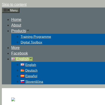
Skip to content
Menu
Home
About
Products
Training Programme
Digital Toolbox
More
Facebook
English
English
Deutsch
Español
Slovenščina