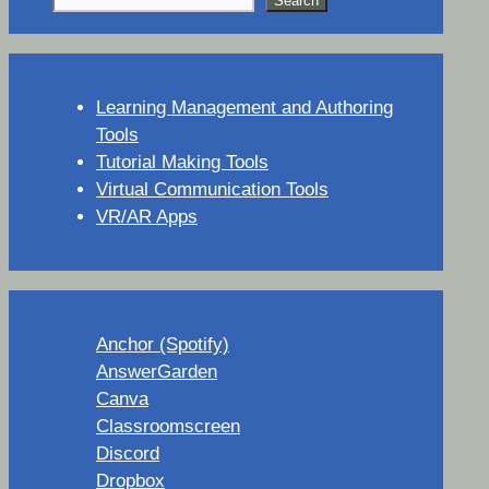
Search
Learning Management and Authoring
Tools
Tutorial Making Tools
Virtual Communication Tools
VR/AR Apps
Anchor (Spotify)
AnswerGarden
Canva
Classroomscreen
Discord
Dropbox