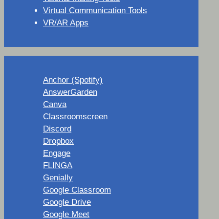
Virtual Communication Tools
VR/AR Apps
Anchor (Spotify)
AnswerGarden
Canva
Classroomscreen
Discord
Dropbox
Engage
FLINGA
Genially
Google Classroom
Google Drive
Google Meet