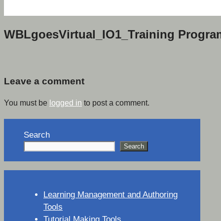
WBLgoesVirtual_IO1_Training Progr
Leave a comment
You must be
logged in
to post a comment.
Search
Search
Learning Management and Authoring
Tools
Tutorial Making Tools