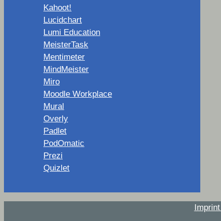
Kahoot!
Lucidchart
Lumi Education
MeisterTask
Mentimeter
MindMeister
Miro
Moodle Workplace
Mural
Overly
Padlet
PodOmatic
Prezi
Quizlet
Imprin