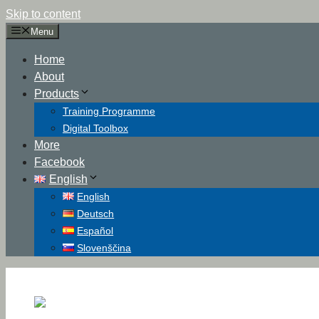
Skip to content
Menu
Home
About
Products
Training Programme
Digital Toolbox
More
Facebook
English
English
Deutsch
Español
Slovenščina