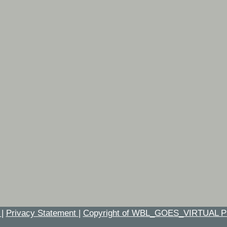
t
|
Privacy Statement
|
Copyright of WBL_GOES_VIRTUAL P