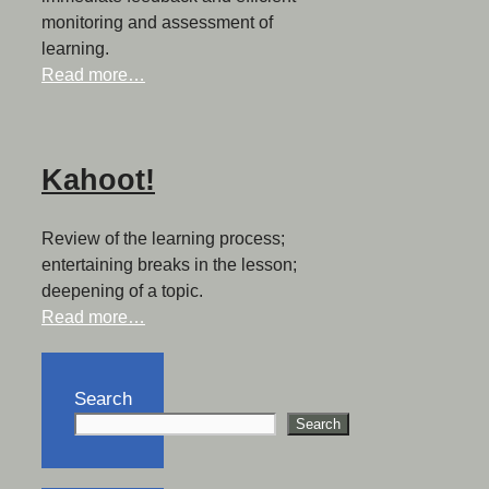
monitoring and assessment of
learning.
Read more…
Kahoot!
Review of the learning process;
entertaining breaks in the lesson;
deepening of a topic.
Read more…
Search
Search