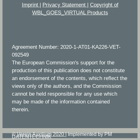
Imprint
|
Privacy Statement
|
Copyright of
WBL_GOES_VIRTUAL Products
Agreement Number: 2020-1-AT01-KA226-VET-
092549
The European Commission's support for the
production of this publication does not constitute
an endorsement of the contents, which reflect the
views only of the authors, and the Commission
cannot be held responsible for any use which
may be made of the information contained
therein.
©
Verein Auxilium 2020
|
Implemented by PM
DATENTECHNIK