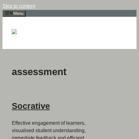
Skip to content
Menu
assessment
Socrative
Effective engagement of learners,
visualised student understanding,
immediate feedback and efficient