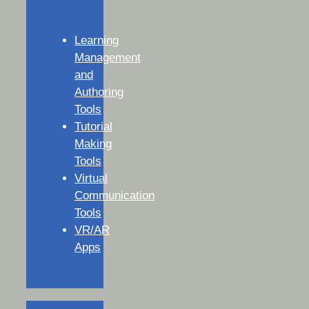
Learning
Management
and
Authoring
Tools
Tutorial
Making
Tools
Virtual
Communication
Tools
VR/AR
Apps